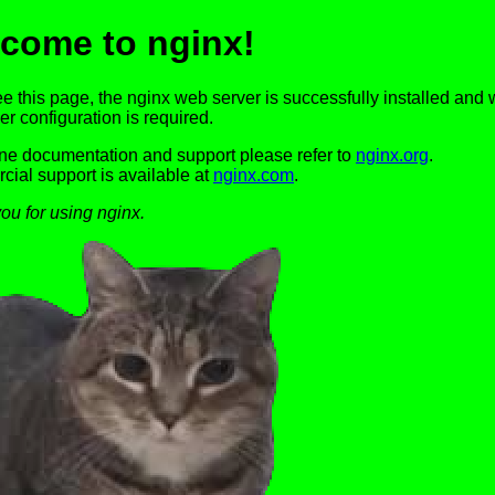
come to nginx!
ee this page, the nginx web server is successfully installed and 
er configuration is required.
ine documentation and support please refer to
nginx.org
.
ial support is available at
nginx.com
.
ou for using nginx.