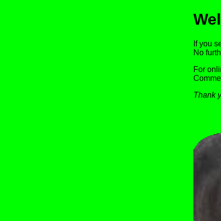
Wel
If you s
No furth
For onl
Commerc
Thank y